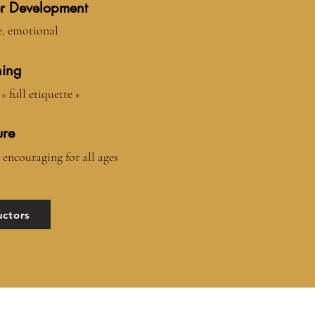
r Development
e, emotional
ning
+ full etiquette +
ure
 encouraging for all ages
uctors