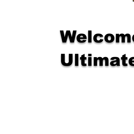
Welcome
Ultimat
Confidence & Focus
Respect & Self-Discipline
Strength, Coordination & Po
Leadership & Resilience