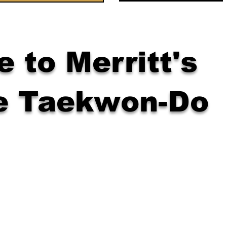
 to Merritt's
e Taekwon-Do
wer