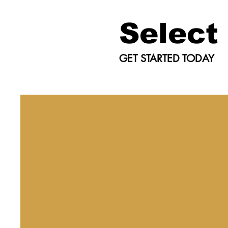
Select
GET STARTED TODAY