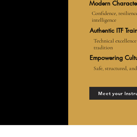
Modern Characte
Confidence, resilienc
intelligence
Authentic ITF Trai
Technical excellence 
tradition
Empowering Cult
Safe, structured, and
Meet your Instr