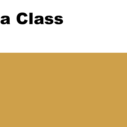
 a Class