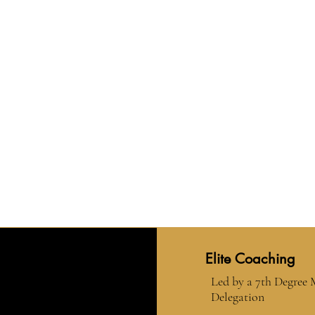
Elite Coaching
Led by a 7th Degree
Delegation