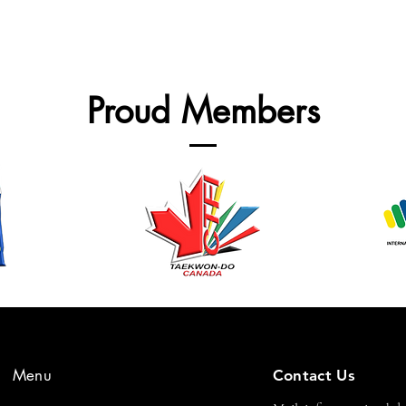
Proud Members
Menu
Contact Us