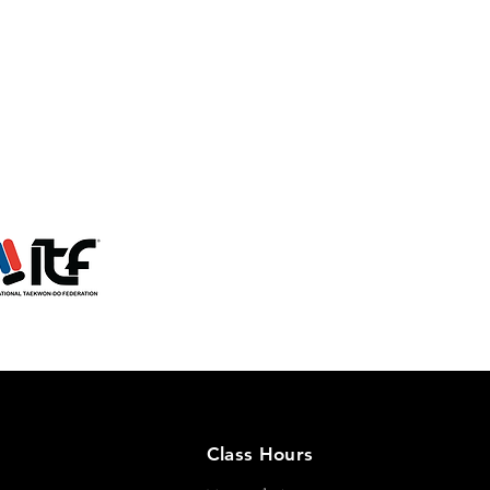
Class Hours