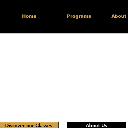
Home
Programs
About
lding Streng
idence & Le
for Life
 to Merritts Ultimate Taekwon
Discover our Classes
About Us