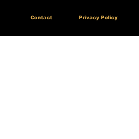
Contact
Privacy Policy
th,
aders
-Do Ltd.