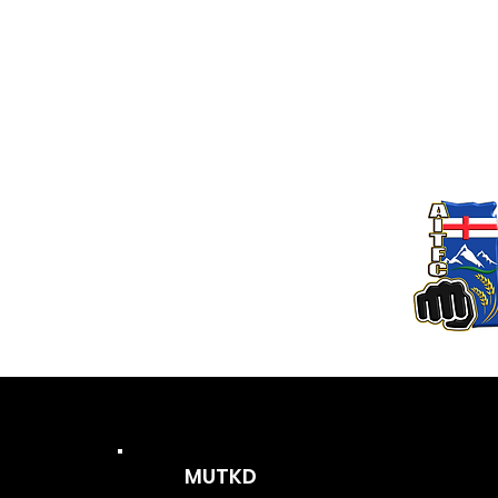
MUTKD