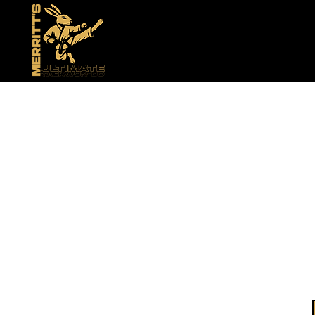
Bui
Conf
Welcome