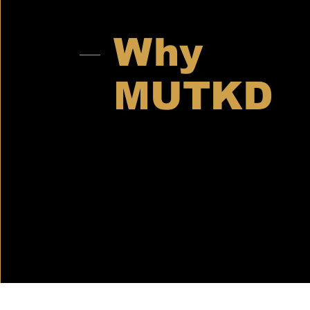
Why
MUTKD