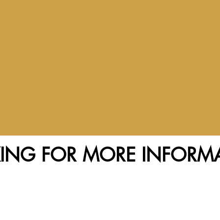
ING FOR MORE INFORM