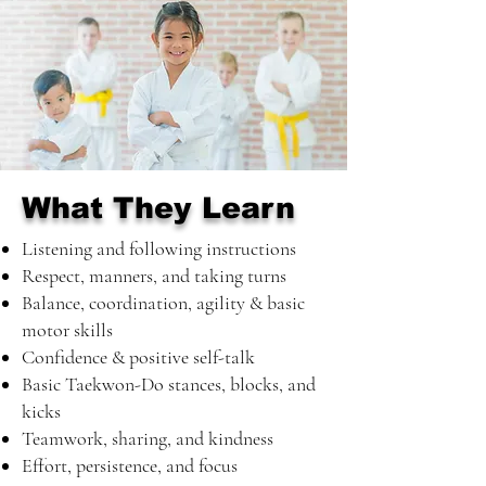
What They Learn
Listening and following instructions
Respect, manners, and taking turns
Balance, coordination, agility & basic
motor skills
Confidence & positive self-talk
Basic Taekwon-Do stances, blocks, and
kicks
Teamwork, sharing, and kindness
Effort, persistence, and focus