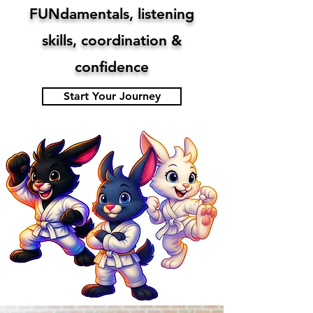
​FUNdamentals, listening
skills, coordination &
confidence
Start Your Journey