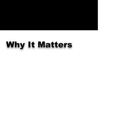
Why It Matters
At this age, we are building:
School-readiness skills
Emotional regulation
Self-belief & bravery
Healthy habits & body awareness
This is the first stepping stone to
becoming a confident, focused student.
Get Started Today!