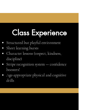
Class Experience
Structured but playful environment
Short learning bursts
Character lessons (respect, kindness,
discipline)
Stripe recognition system — confidence
boosters!
Age-appropriate physical and cognitive
drills