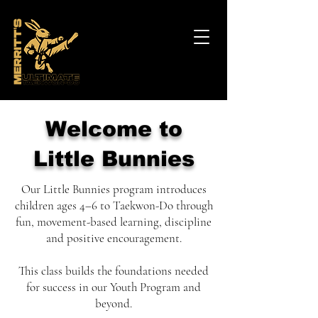
Welcome to
Little Bunnies
Our Little Bunnies program introduces
children ages 4–6 to Taekwon-Do through
fun, movement-based learning, discipline
and positive encouragement.
This class builds the foundations needed
for success in our Youth Program and
beyond.