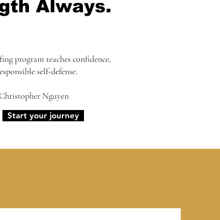
gth Always.
fing program teaches confidence,
responsible self-defense.
 Christopher Nguyen
Start your journey