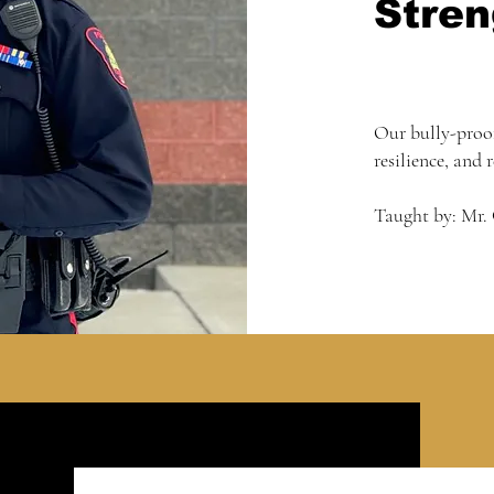
Stren
Our bully-proo
resilience, and 
Taught by: Mr.