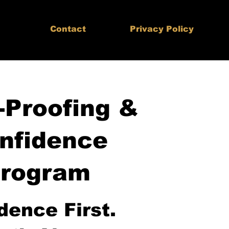
Contact
Privacy Policy
-Proofing &
nfidence
rogram
dence First.