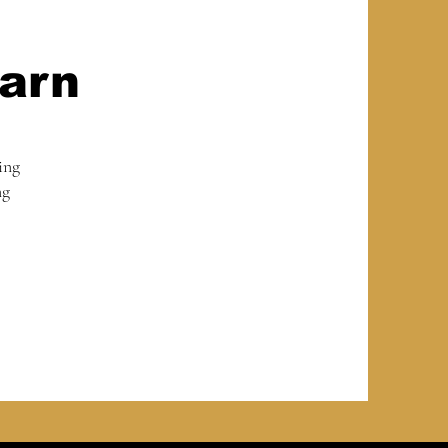
arn
ing
ng