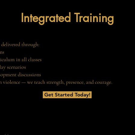
Integrated Training
 delivered through:
ns
iculum in all classes
lay scenarios
lopment discussions
 violence — we teach strength, presence, and courage.
Get Started Today!