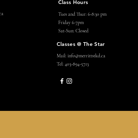
Class Hours
ca
Tues and Thur: 6-8:30 pm
Friday 6-7pm
Sat-Sun: Closed
Classes @ The Star
Mail:
info@merrittstkd.ca
Tel: 403-894-5713