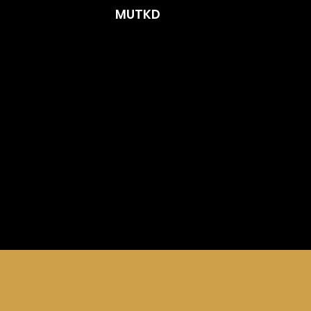
MUTKD