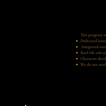
This program is
Dedicated lesso
Integrated curr
Real-life role-p
Character deve
We do not teach