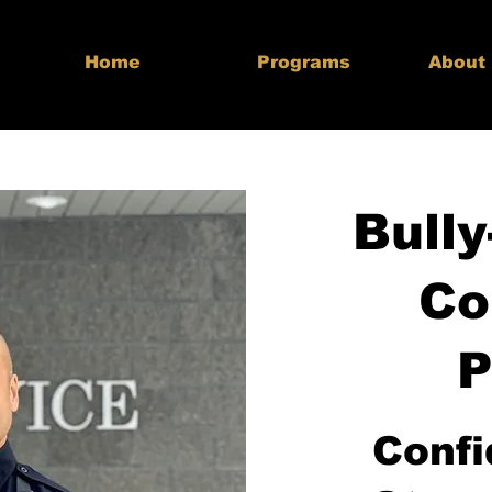
Home
Programs
About
Bully
Co
P
Confi