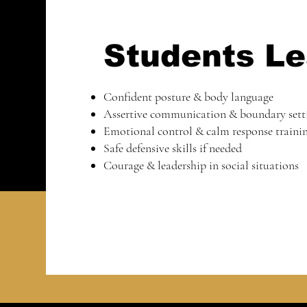
Students Le
Confident posture & body language
Assertive communication & boundary sett
Emotional control & calm response traini
Safe defensive skills if needed
Courage & leadership in social situations