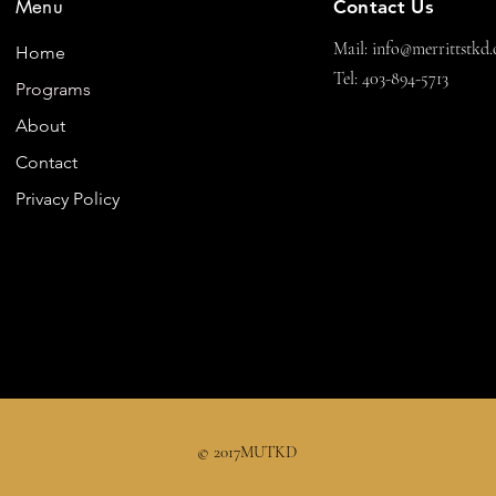
Menu
Contact Us
Mail:
info@merrittstkd.
Home
Tel: 403-894-5713
Programs
About
Contact
Privacy Policy
© 2017MUTKD