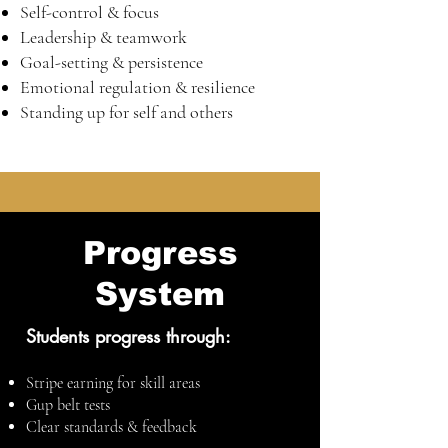
Self-control & focus
Leadership & teamwork
Goal-setting & persistence
Emotional regulation & resilience
Standing up for self and others
Progress
System
Students progress through:
Stripe earning for skill areas
Gup belt tests
Clear standards & feedback