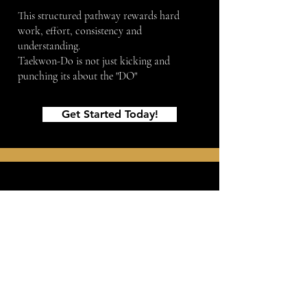
This structured pathway rewards hard
work, effort, consistency and
understanding.
Taekwon-Do is not just kicking and
punching its about the "DO"
— it’s learning
who you are capable of becoming.
Get Started Today!