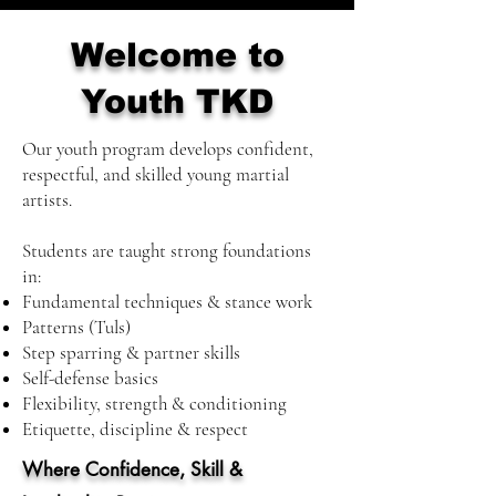
Welcome to
Youth TKD
Our youth program develops confident,
respectful, and skilled young martial
artists.
Students are taught strong foundations
in:
Fundamental techniques & stance work
Patterns (Tuls)
Step sparring & partner skills
Self-defense basics
Flexibility, strength & conditioning
Etiquette, discipline & respect
Where Confidence, Skill &