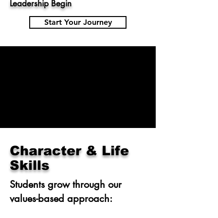
Leadership Begin
Start Your Journey
Character & Life
Skills
Students grow through our
values-based approach: