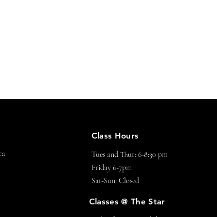
Class Hours
ca
Tues and Thur: 6-8:30 pm
Friday 6-7pm
Sat-Sun: Closed
Classes @ The Star