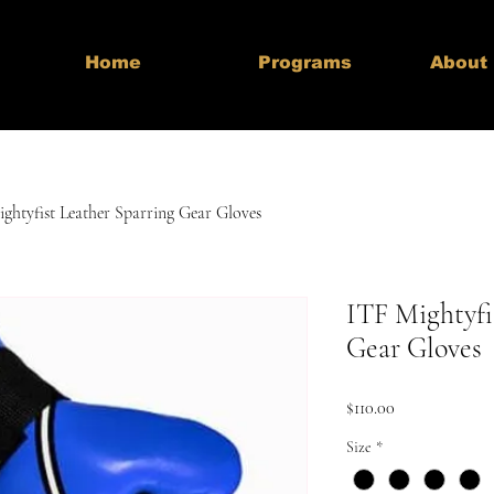
Home
Programs
About
ghtyfist Leather Sparring Gear Gloves
ITF Mightyfi
Gear Gloves
Price
$110.00
Size
*