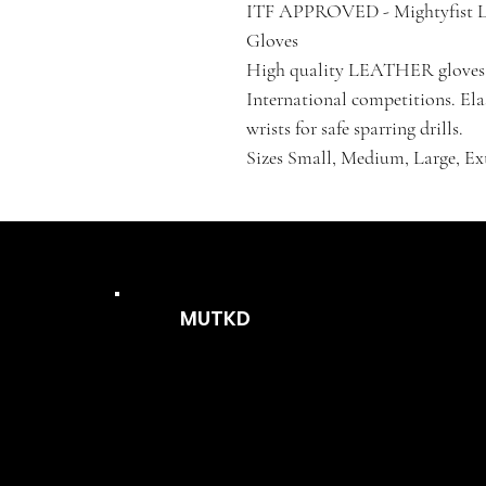
ITF APPROVED - Mightyfist 
Gloves
High quality LEATHER gloves i
International competitions. Elas
wrists for safe sparring drills.
Sizes Small, Medium, Large, Ex
MUTKD