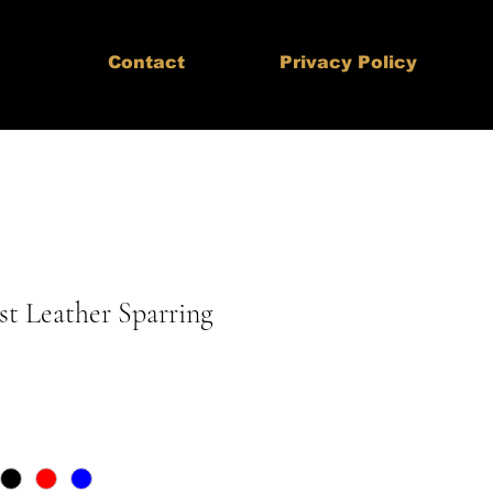
Contact
Privacy Policy
st Leather Sparring