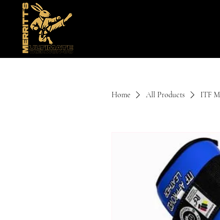
Home
All Products
ITF Mi