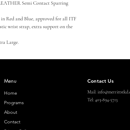
LEATHER Semi Contact Sparring 
n Red and Blue, approved for all ITF 
tic wrist strap, extra support on the 
tra Large.
Menu
Contact Us
Mail:
info@merrittstkd.
Home
Tel: 403-894-5713
Programs
About
Contact