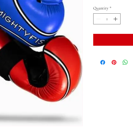
Quantity
*