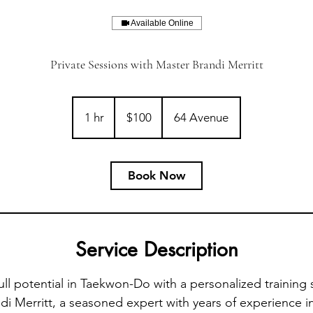
Available Online
Private Sessions with Master Brandi Merritt
100
Canadian
1 hr
1
$100
64 Avenue
dollars
h
Book Now
Service Description
ull potential in Taekwon-Do with a personalized training 
i Merritt, a seasoned expert with years of experience in