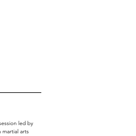
session led by
 martial arts