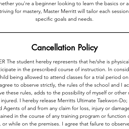
hether you're a beginner looking to learn the basics or
triving for mastery, Master Merritt will tailor each sessi
specific goals and needs.
Cancellation Policy
 The student hereby represents that he/she is physicall
icipate in the prescribed course of instruction. In consi
hild being allowed to attend classes for a trial period o
 agree to observe strictly, the rules of the school and I
rve these rules, adds to the possibility of myself or othe
injured. I hereby release Merritts Ultimate Taekwon-Do; it
Agents of and from any claim for loss, injury or damag
ained in the course of any training program or function 
or while on the premises. I agree that failure to observ