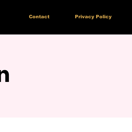
Contact
Privacy Policy
n