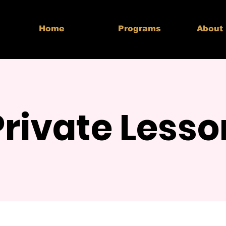
Home
Programs
About
Private Lesso