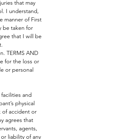
njuries that may
ol. I understand,
he manner of First
y be taken for
ree that I will be
t.
erein. TERMS AND
 for the loss or
le or personal
acilities and
pant’s physical
 of accident or
y agrees that
ervants, agents,
 liability of any