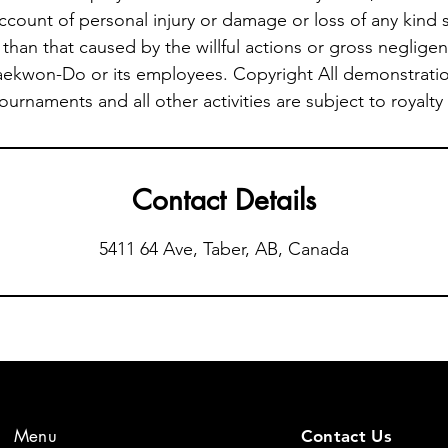
account of personal injury or damage or loss of any kind 
than that caused by the willful actions or gross negligen
aekwon-Do or its employees. Copyright All demonstratio
tournaments and all other activities are subject to royalty
Contact Details
5411 64 Ave, Taber, AB, Canada
Menu
Contact Us