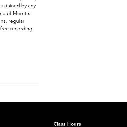
sustained by any
ce of Merritts
ns, regular
 free recording.
Class Hours