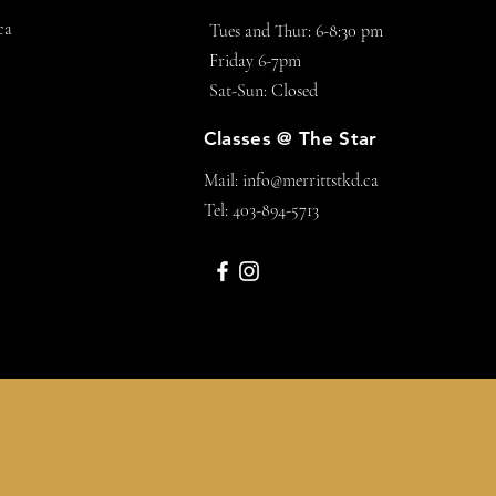
ca
Tues and Thur: 6-8:30 pm
Friday 6-7pm
Sat-Sun: Closed
Classes @ The Star
Mail:
info@merrittstkd.ca
Tel: 403-894-5713