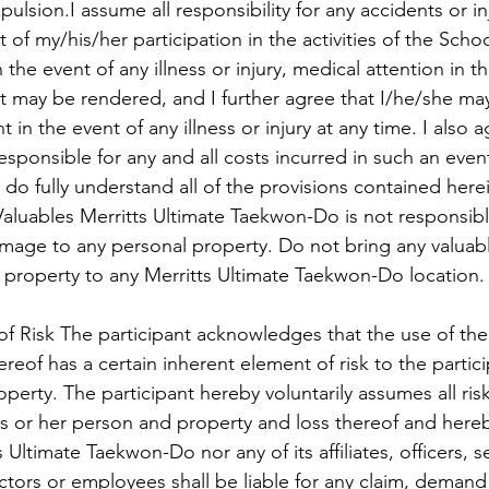
pulsion.I assume all responsibility for any accidents or i
t of my/his/her participation in the activities of the Scho
 the event of any illness or injury, medical attention in t
 may be rendered, and I further agree that I/he/she ma
 in the event of any illness or injury at any time. I also ag
esponsible for any and all costs incurred in such an even
 do fully understand all of the provisions contained h
ables Merritts Ultimate Taekwon-Do is not responsible
amage to any personal property. Do not bring any valuab
property to any Merritts Ultimate Taekwon-Do location.
f Risk The participant acknowledges that the use of the f
eof has a certain inherent element of risk to the partici
perty. The participant hereby voluntarily assumes all risk
s or her person and property and loss thereof and hereb
s Ultimate Taekwon-Do nor any of its affiliates, officers, s
tors or employees shall be liable for any claim, demand or