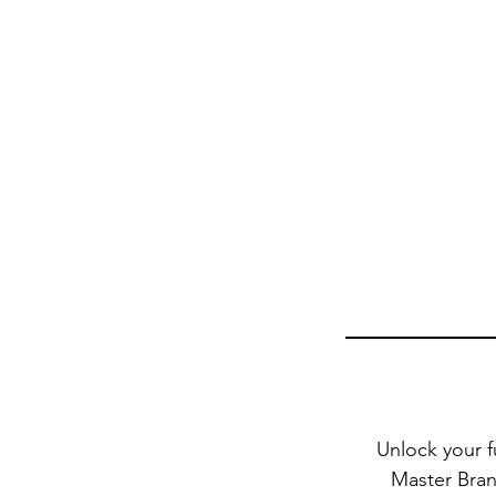
Unlock your f
Master Brand