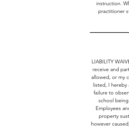
instruction. W
practitioner s
LIABILITY WAIVER
receive and part
allowed, or my c
listed, I hereby
failure to obse
school being 
Employees and 
property sust
however caused, 