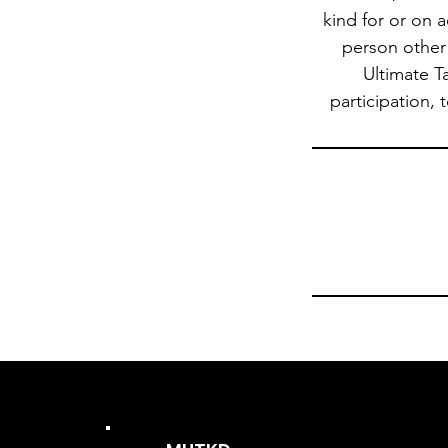
kind for or on 
person other 
Ultimate T
participation, 