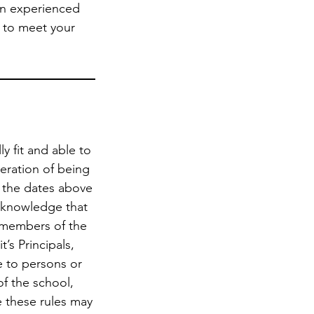
 an experienced
on to meet your
y fit and able to
deration of being
n the dates above
 acknowledge that
r members of the
’s Principals,
e to persons or
of the school,
e these rules may