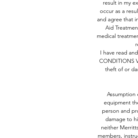
result in my ex
occur as a resul
and agree that in
Aid Treatment
medical treatment
r
I have read and
CONDITIONS Valu
theft of or d
Assumption o
equipment ther
person and pro
damage to hi
neither Merritt
members, instruc