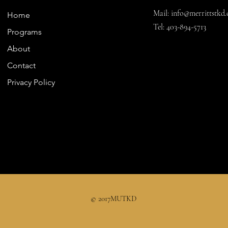
Mail:
info@merrittstkd.
Home
Tel: 403-894-5713
Programs
About
Contact
Privacy Policy
© 2017MUTKD